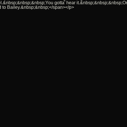
uel.&nbsp;&nbsp;&nbsp;You gotta' hear it.&nbsp;&nbsp;&nbsp;O
 to Bailey.&nbsp;&nbsp;</span></p>