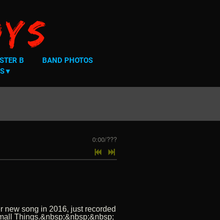
oys
STER B
BAND PHOTOS
S
0:00
/
???
er new song in 2016, just recorded
e Small Things.&nbsp;&nbsp;&nbsp;