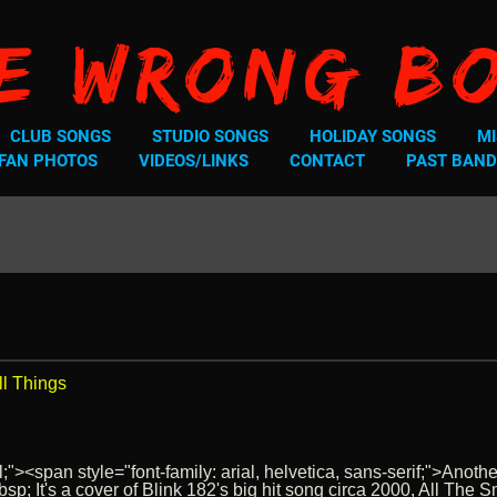
e Wrong B
CLUB SONGS
STUDIO SONGS
HOLIDAY SONGS
MI
FAN PHOTOS
VIDEOS/LINKS
CONTACT
PAST BAND
ll Things
;"><span style="font-family: arial, helvetica, sans-serif;">Anoth
p; It's a cover of Blink 182's big hit song circa 2000, All Th