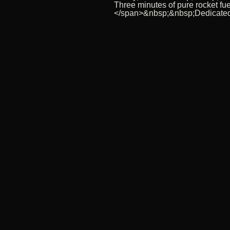
Three minutes of pure rocket f
</span>&nbsp;&nbsp;Dedicated