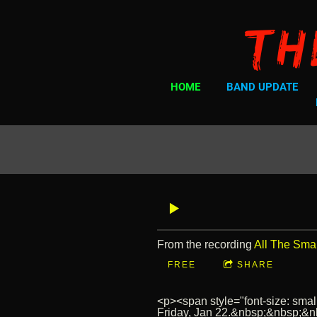
Th
HOME
BAND UPDATE
From the recording
All The Sma
FREE
SHARE
<p><span style="font-size: small
Friday, Jan 22.&nbsp;&nbsp;&nbs