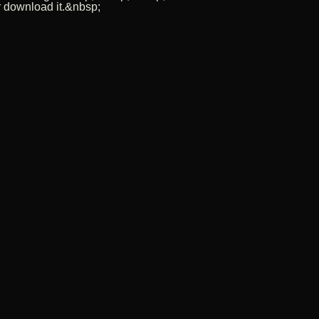
r download it.&nbsp;