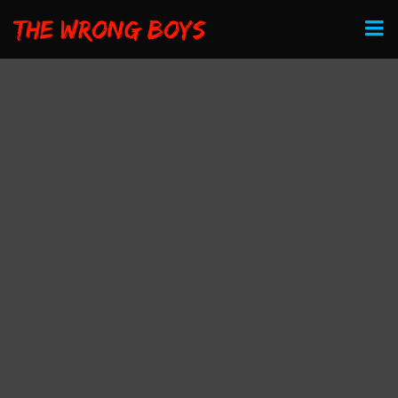
The Wrong Boys