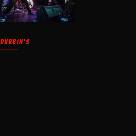
 Durbin's