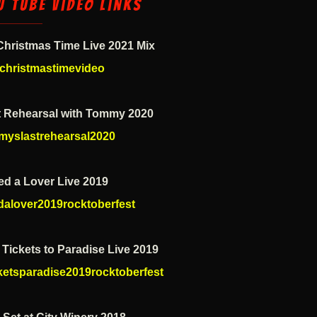
u Tube Video Links
 Christmas Time Live 2021 Mix
christmastimevideo
t Rehearsal with Tommy 2020
myslastrehearsal2020
ed a Lover Live 2019
dalover2019rocktoberfest
Tickets to Paradise Live 2019
cketsparadise2019rocktoberfest