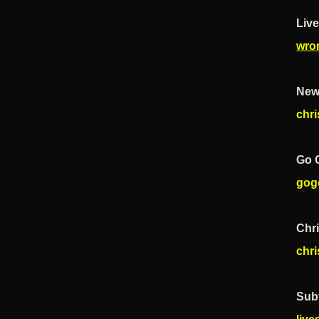
Live
wro
New
chr
Go 
gog
Chr
chr
Subt