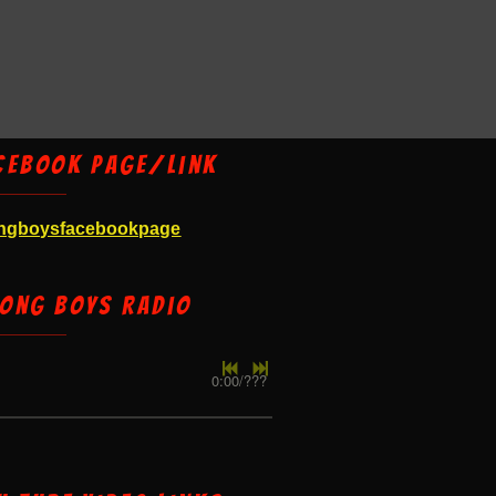
cebook Page/Link
ngboysfacebookpage
ong Boys Radio
0:00
/
???