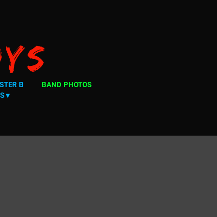
oys
STER B
BAND PHOTOS
S