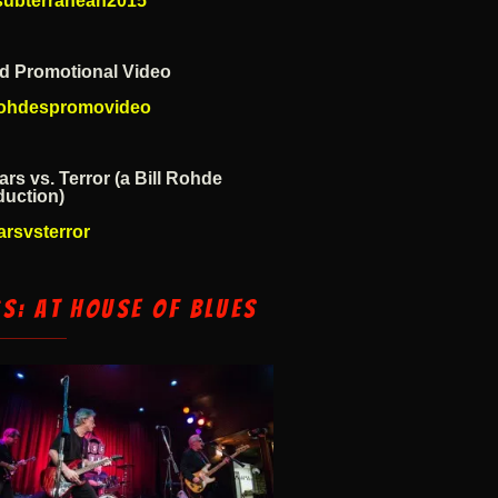
esubterranean2015
d Promotional Video
lrohdespromovideo
ars vs. Terror (a Bill Rohde
duction)
arsvsterror
cs: At House of Blues