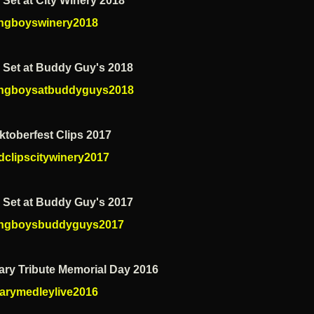
 Set at City Winery 2018
ngboyswinery2018
e Set at Buddy Guy's 2018
ngboysatbuddyguys2018
ktoberfest Clips 2017
dclipscitywinery2017
e Set at Buddy Guy's 2017
ngboysbuddyguys2017
tary Tribute Memorial Day 2016
tarymedleylive2016