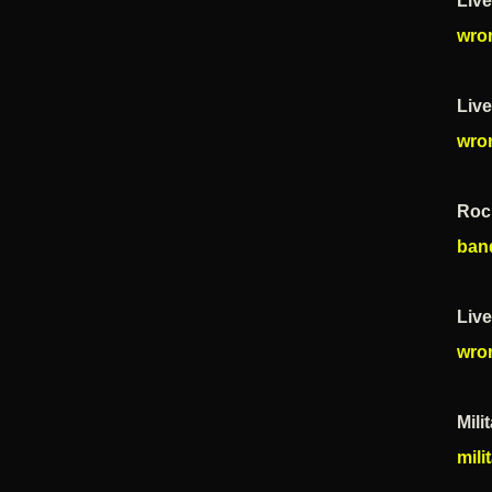
Live
wro
Liv
wro
Roc
ban
Liv
wro
Mili
mili