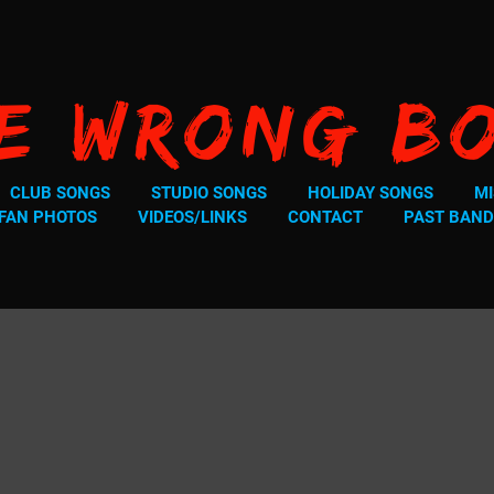
e Wrong B
CLUB SONGS
STUDIO SONGS
HOLIDAY SONGS
MI
FAN PHOTOS
VIDEOS/LINKS
CONTACT
PAST BAND