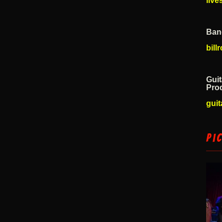
liv
Ban
bil
Guit
Pro
guit
Pi