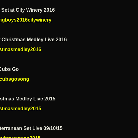
 Set at City Winery 2016
ngboys2016citywinery
 Christmas Medley Live 2016
istmasmedley2016
Cubs Go
cubsgosong
istmas Medley Live 2015
istmasmedley2015
erranean Set Live 09/10/15