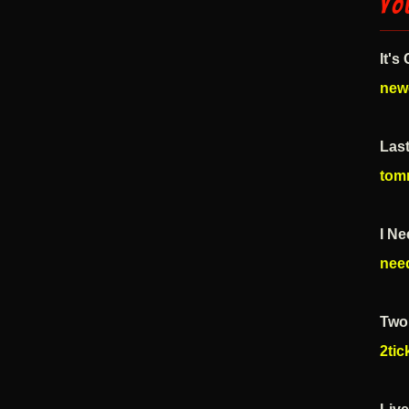
Yo
It's
new
Las
tom
I Ne
nee
Two 
2ti