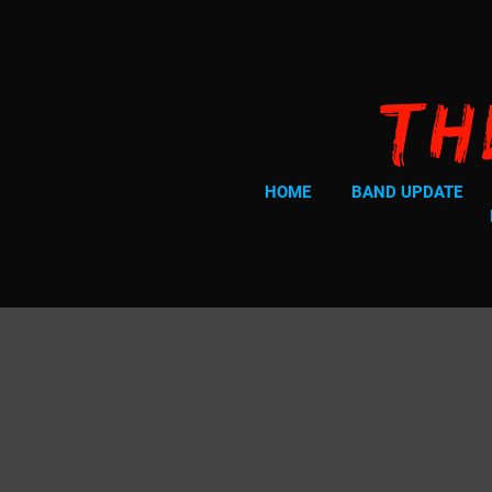
Th
HOME
BAND UPDATE