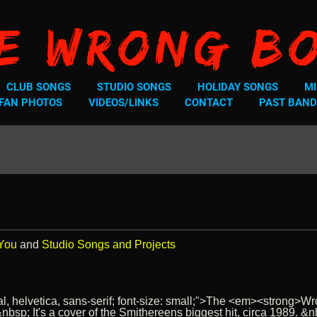
e Wrong B
CLUB SONGS
STUDIO SONGS
HOLIDAY SONGS
MI
FAN PHOTOS
VIDEOS/LINKS
CONTACT
PAST BAND
 You
and
Studio Songs and Projects
ial, helvetica, sans-serif; font-size: small;">The <em><strong>
. &nbsp; It's a cover of the Smithereens biggest hit, circa 1989