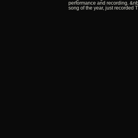
performance and recording. &nb
song of the year, just recorded