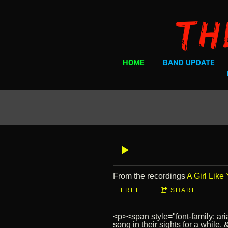
Th
HOME
BAND UPDATE
From the recordings
A Girl Like
FREE
SHARE
<p><span style="font-family: ar
song in their sights for a while