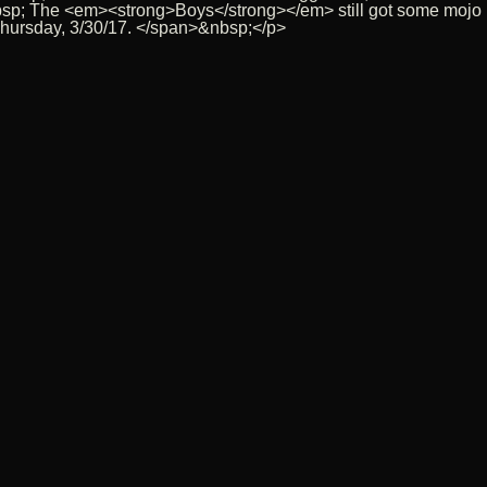
sp; The <em><strong>Boys</strong></em> still got some mojo lef
 Thursday, 3/30/17. </span>&nbsp;</p>