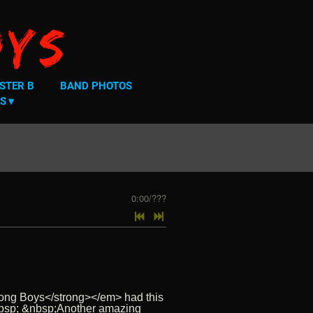
oys
STER B
BAND PHOTOS
S
0:00
/
???
Wrong Boys</strong></em> had this
. &nbsp; &nbsp;Another amazing