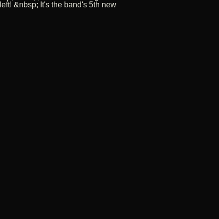
t! &nbsp; It's the band's 5th new